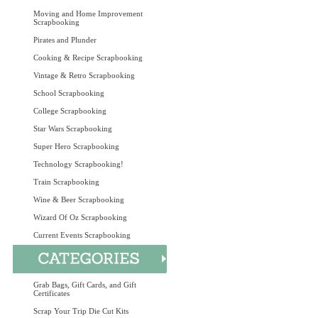
Moving and Home Improvement
Scrapbooking
Pirates and Plunder
Cooking & Recipe Scrapbooking
Vintage & Retro Scrapbooking
School Scrapbooking
College Scrapbooking
Star Wars Scrapbooking
Super Hero Scrapbooking
Technology Scrapbooking!
Train Scrapbooking
Wine & Beer Scrapbooking
Wizard Of Oz Scrapbooking
Current Events Scrapbooking
Grab Bags, Gift Cards, and Gift
Certificates
Scrap Your Trip Die Cut Kits