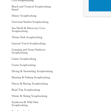
USA Scrapbooking
Beach and Tropical Scrapbooking
Items!
Disney Scrapbooking
Universal Studios Scrapbooking
Sea World & Discovery Cove
Scrapbooking
Theme Park Scrapbooking
General Travel Scrapbooking
Camping and Great Outdoors
Scrapbooking
Casino Scrapbooking
Cruise Scrapbooking
Diving & Snorkeling Scrapbooking
Hunting & Fishing Scrapbooking
Nascar & Racing Scrapbooking
Road Trip Scrapbooking
Winter & Skiing Scrapbooking
Southwest & Wild West
Scrapbooking