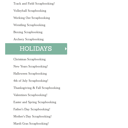
Track and Field Scrapbooking!
Volleyball Scrapbooking
Working Out Scrapbooking
Wrestling Scrapbooking
Boxing Scrapbooking
Archery Scrapbooking
Christmas Scrapbooking
New Years Scrapbooking!
Halloween Scrapbooking
4th of July Scrapbooking!
Thanksgiving & Fall Scrapbooking
Valentines Scrapbooking!
Easter and Spring Scrapbooking
Father's Day Scrapbooking!
Mother's Day Scrapbooking!
Mardi Gras Scrapbooking!