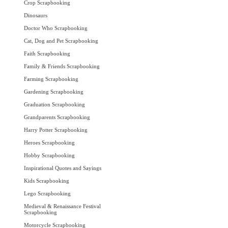
Crop Scrapbooking
Dinosaurs
Doctor Who Scrapbooking
Cat, Dog and Pet Scrapbooking
Faith Scrapbooking
Family & Friends Scrapbooking
Farming Scrapbooking
Gardening Scrapbooking
Graduation Scrapbooking
Grandparents Scrapbooking
Harry Potter Scrapbooking
Heroes Scrapbooking
Hobby Scrapbooking
Inspirational Quotes and Sayings
Kids Scrapbooking
Lego Scrapbooking
Medieval & Renaissance Festival
Scrapbooking
Motorcycle Scrapbooking