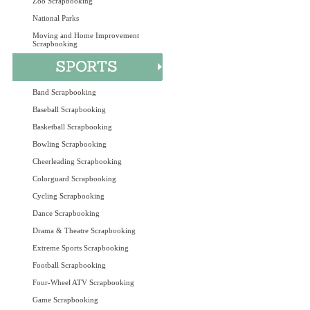
Zoo Scrapbooking
National Parks
Moving and Home Improvement
Scrapbooking
Band Scrapbooking
Baseball Scrapbooking
Basketball Scrapbooking
Bowling Scrapbooking
Cheerleading Scrapbooking
Colorguard Scrapbooking
Cycling Scrapbooking
Dance Scrapbooking
Drama & Theatre Scrapbooking
Extreme Sports Scrapbooking
Football Scrapbooking
Four-Wheel ATV Scrapbooking
Game Scrapbooking