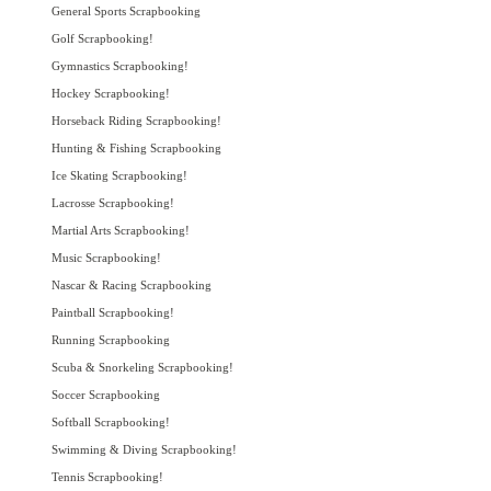
General Sports Scrapbooking
Golf Scrapbooking!
Gymnastics Scrapbooking!
Hockey Scrapbooking!
Horseback Riding Scrapbooking!
Hunting & Fishing Scrapbooking
Ice Skating Scrapbooking!
Lacrosse Scrapbooking!
Martial Arts Scrapbooking!
Music Scrapbooking!
Nascar & Racing Scrapbooking
Paintball Scrapbooking!
Running Scrapbooking
Scuba & Snorkeling Scrapbooking!
Soccer Scrapbooking
Softball Scrapbooking!
Swimming & Diving Scrapbooking!
Tennis Scrapbooking!