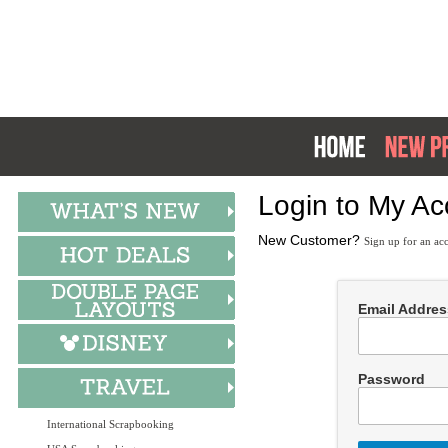
Login to My Ac
New Customer?
Sign up for an ac
Email Addres
Password
International Scrapbooking