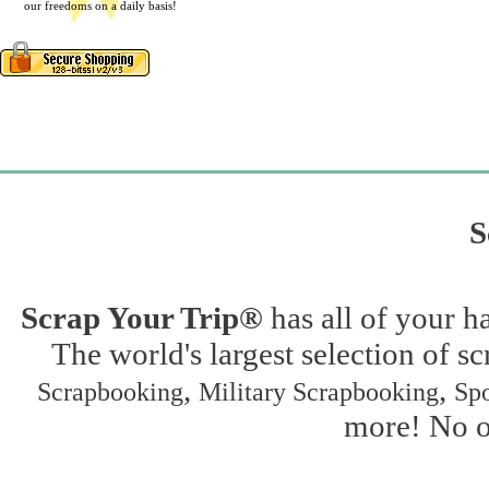
our freedoms on a daily basis!
S
Scrap Your Trip®
has all of your h
The world's largest selection of s
,
,
Scrapbooking
Military Scrapbooking
Spo
more! No on