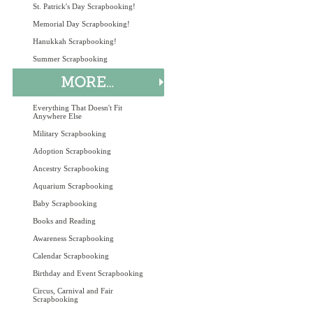
St. Patrick's Day Scrapbooking!
Memorial Day Scrapbooking!
Hanukkah Scrapbooking!
Summer Scrapbooking
Everything That Doesn't Fit
Anywhere Else
Military Scrapbooking
Adoption Scrapbooking
Ancestry Scrapbooking
Aquarium Scrapbooking
Baby Scrapbooking
Books and Reading
Awareness Scrapbooking
Calendar Scrapbooking
Birthday and Event Scrapbooking
Circus, Carnival and Fair
Scrapbooking