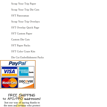
Scrap Your Trip Paper
Scrap Your Trip Die Cuts
SYT Panoramas
Scrap Your Trip Overlays
SYT Overlay Quick Page
SYT Custom Paper
Custom Die Cuts
SYT Paper Packs
SYT Color Craze Kits
Die Cut Embellishment Packs
Just our way of saying thanks to
the men and women who protect